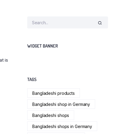
WIDGET BANNER
at is
TAGS
Bangladeshi products
Bangladeshi shop in Germany
Bangladeshi shops
Bangladeshi shops in Germany