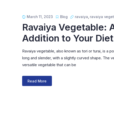
March 11, 2023
Blog
ravaiya
,
ravaiya vege
Ravaiya Vegetable: A
Addition to Your Diet
Ravaiya vegetable, also known as tori or turai, is a po
long and slender, with a slightly curved shape. The veg
versatile vegetable that can be
Read More