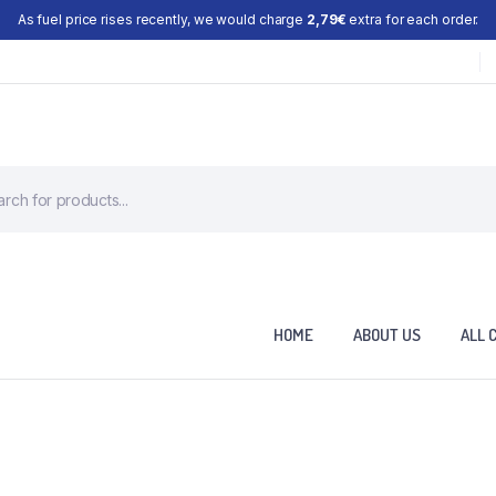
As fuel price rises recently, we would charge
2,79€
extra for each order.
HOME
ABOUT US
ALL 