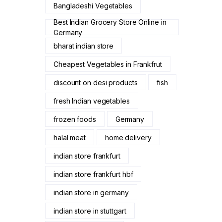
Bangladeshi Vegetables
Best Indian Grocery Store Online in
Germany
bharat indian store
Cheapest Vegetables in Frankfrut
discount on desi products
fish
fresh Indian vegetables
frozen foods
Germany
halal meat
home delivery
indian store frankfurt
indian store frankfurt hbf
indian store in germany
indian store in stuttgart