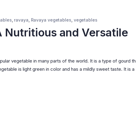
tables
,
ravaya
,
Ravaya vegetables
,
vegetables
 Nutritious and Versatile
pular vegetable in many parts of the world. It is a type of gourd th
etable is light green in color and has a mildly sweet taste. It is a