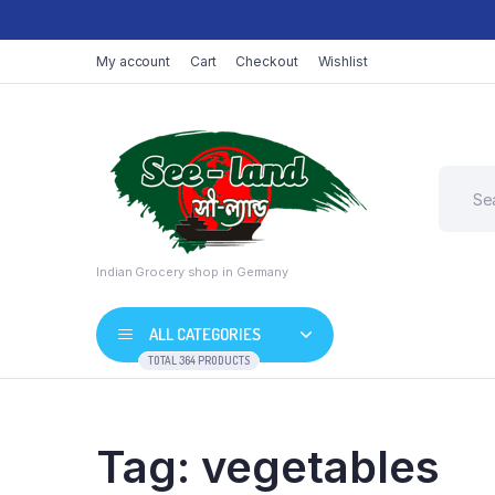
My account
Cart
Checkout
Wishlist
Indian Grocery shop in Germany
ALL CATEGORIES
TOTAL 364 PRODUCTS
Tag:
vegetables