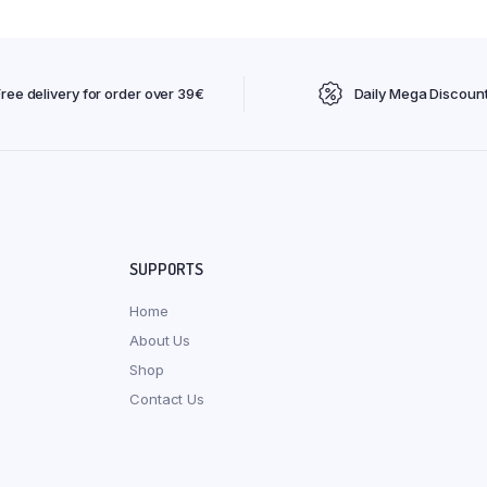
Free delivery for order over 39€
Daily Mega Discoun
SUPPORTS
Home
About Us
Shop
Contact Us