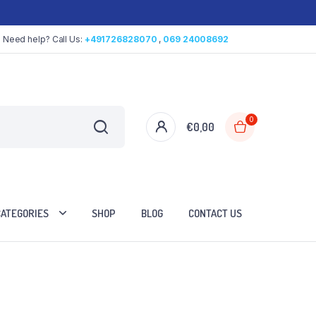
Need help? Call Us:
+491726828070
,
069 24008692
0
€
0,00
CATEGORIES
SHOP
BLOG
CONTACT US