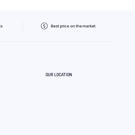
ts
Best price on the market
OUR LOCATION