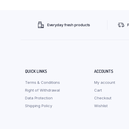
Everyday fresh products
QUICK LINKS
ACCOUNTS
Terms & Conditions
My account
Right of Withdrawal
Cart
Data Protection
Checkout
Shipping Policy
Wishlist