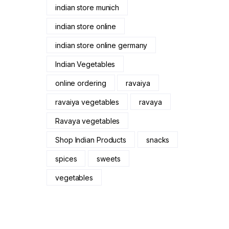
indian store munich
indian store online
indian store online germany
Indian Vegetables
online ordering
ravaiya
ravaiya vegetables
ravaya
Ravaya vegetables
Shop Indian Products
snacks
spices
sweets
vegetables