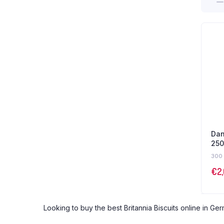
Dan
250
300 
€
2
Looking to buy the best Britannia Biscuits online in Ger