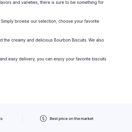
flavors and varieties, there is sure to be something for
e. Simply browse our selection, choose your favorite
and the creamy and delicious Bourbon Biscuits. We also
 and easy delivery, you can enjoy your favorite biscuits
ts
Best price on the market