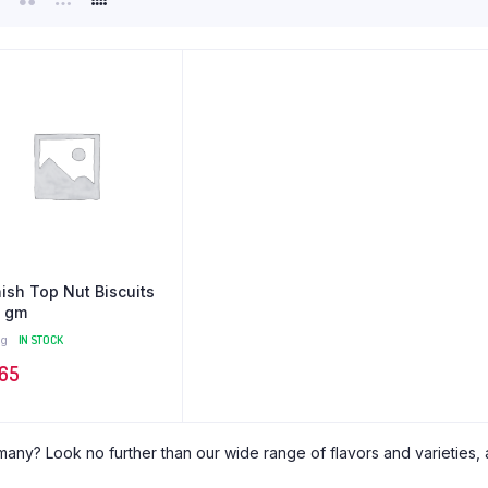
ish Top Nut Biscuits
 gm
g
IN STOCK
,65
many? Look no further than our wide range of flavors and varieties, al