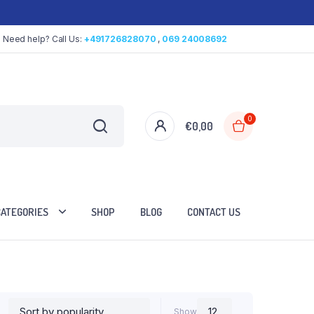
Need help? Call Us:
+491726828070
,
069 24008692
0
€
0,00
CATEGORIES
SHOP
BLOG
CONTACT US
Show