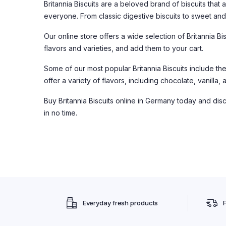
Britannia Biscuits are a beloved brand of biscuits that 
everyone. From classic digestive biscuits to sweet and c
Our online store offers a wide selection of Britannia B
flavors and varieties, and add them to your cart.
Some of our most popular Britannia Biscuits include th
offer a variety of flavors, including chocolate, vanilla
Buy Britannia Biscuits online in Germany today and disc
in no time.
Everyday fresh products