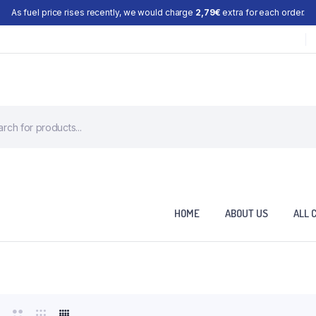
As fuel price rises recently, we would charge
2,79€
extra for each order.
HOME
ABOUT US
ALL 