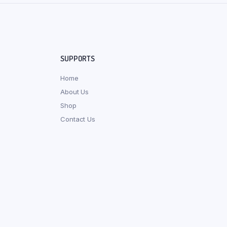
SUPPORTS
Home
About Us
Shop
Contact Us