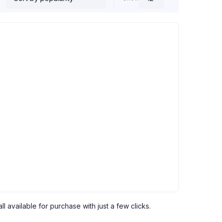
l available for purchase with just a few clicks.