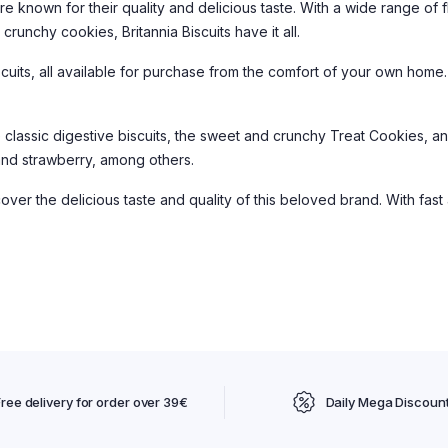
are known for their quality and delicious taste. With a wide range of 
runchy cookies, Britannia Biscuits have it all.
iscuits, all available for purchase from the comfort of your own hom
e classic digestive biscuits, the sweet and crunchy Treat Cookies, 
, and strawberry, among others.
over the delicious taste and quality of this beloved brand. With fast
Free delivery for order over 39€
Daily Mega Discoun