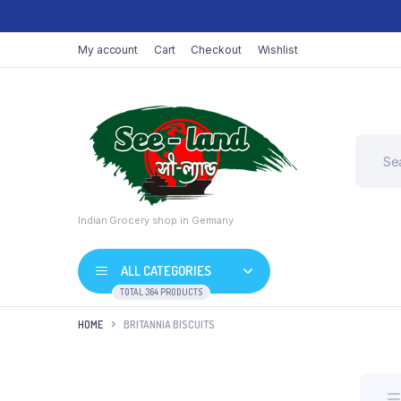
My account
Cart
Checkout
Wishlist
Indian Grocery shop in Germany
ALL CATEGORIES
TOTAL 364 PRODUCTS
HOME
BRITANNIA BISCUITS