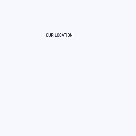
OUR LOCATION