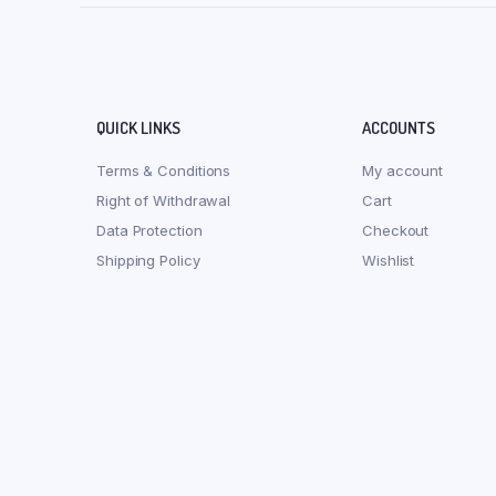
QUICK LINKS
ACCOUNTS
Terms & Conditions
My account
Right of Withdrawal
Cart
Data Protection
Checkout
Shipping Policy
Wishlist