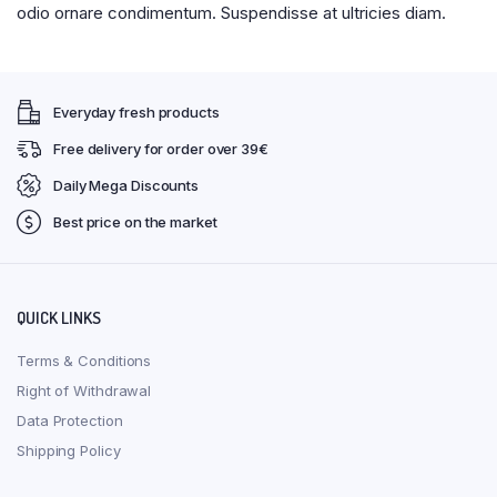
odio ornare condimentum. Suspendisse at ultricies diam.
Everyday fresh products
Free delivery for order over 39€
Daily Mega Discounts
Best price on the market
QUICK LINKS
Terms & Conditions
Right of Withdrawal
Data Protection
Shipping Policy