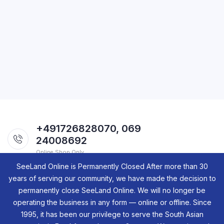
+491726828070, 069
24008692
Online Shop Only.
SeeLand Online is Permanently Closed After more than 30
years of serving our community, we have made the decision to
permanently close SeeLand Online. We will no longer be
operating the business in any form — online or offline. Since
1995, it has been our privilege to serve the South Asian