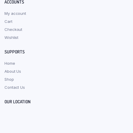
ACCOUNTS
My account
Cart
Checkout
Wishlist
SUPPORTS
Home
About Us
Shop
Contact Us
OUR LOCATION