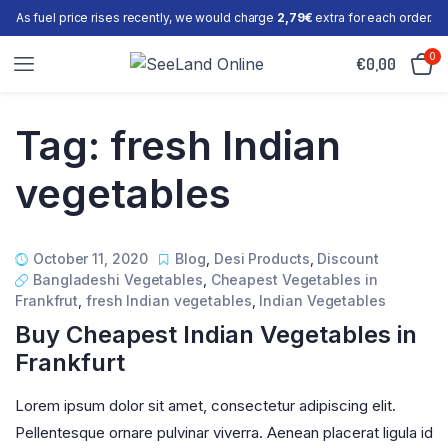
As fuel price rises recently, we would charge
2,79€
extra for each order.
0
€
0,00
Tag:
fresh Indian
vegetables
October 11, 2020
Blog
,
Desi Products
,
Discount
Bangladeshi Vegetables
,
Cheapest Vegetables in
Frankfrut
,
fresh Indian vegetables
,
Indian Vegetables
Buy Cheapest Indian Vegetables in
Frankfurt
Lorem ipsum dolor sit amet, consectetur adipiscing elit.
Pellentesque ornare pulvinar viverra. Aenean placerat ligula id