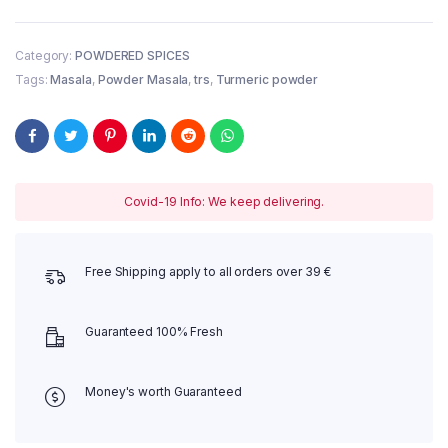
Haldi
1
kg
Category:
POWDERED SPICES
quantity
Tags:
Masala
,
Powder Masala
,
trs
,
Turmeric powder
Covid-19 Info: We keep delivering.
Free Shipping apply to all orders over 39 €
Guaranteed 100% Fresh
Money's worth Guaranteed