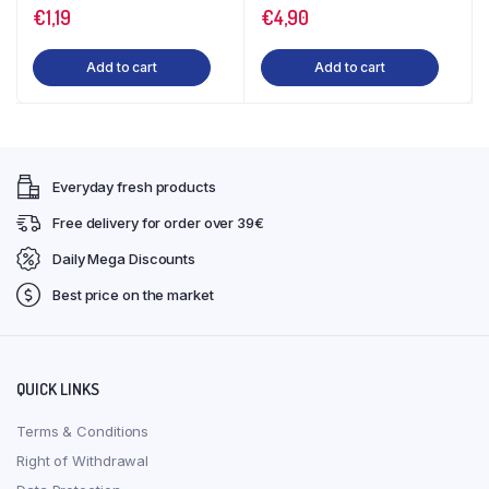
€
1,19
€
4,90
Add to cart
Add to cart
Everyday fresh products
Free delivery for order over 39€
Daily Mega Discounts
Best price on the market
QUICK LINKS
Terms & Conditions
Right of Withdrawal