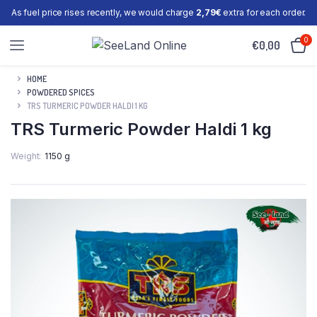
As fuel price rises recently, we would charge
2,79€
extra for each order.
0
€
0,00
HOME
POWDERED SPICES
TRS TURMERIC POWDER HALDI 1 KG
TRS Turmeric Powder Haldi 1 kg
Weight
1150 g