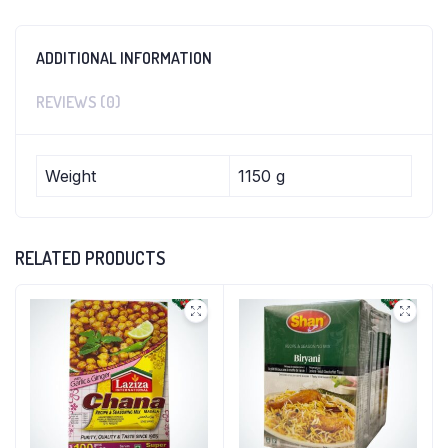
ADDITIONAL INFORMATION
REVIEWS (0)
Weight
1150 g
RELATED PRODUCTS