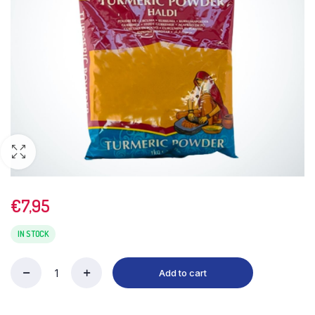
€
7,95
IN STOCK
Add to cart
TRS
Turmeric
Powder