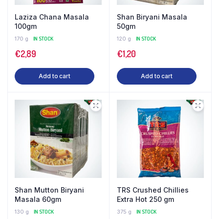
Laziza Chana Masala
Shan Biryani Masala
100gm
50gm
170 g
IN STOCK
120 g
IN STOCK
€
2,89
€
1,20
Add to cart
Add to cart
Shan Mutton Biryani
TRS Crushed Chillies
Masala 60gm
Extra Hot 250 gm
130 g
IN STOCK
375 g
IN STOCK