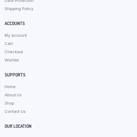
Data Protection
Shipping Policy
ACCOUNTS
My account
Cart
Checkout
Wishlist
SUPPORTS
Home
About Us
Shop
Contact Us
OUR LOCATION