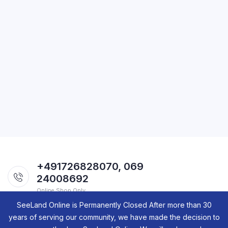
+491726828070, 069
24008692
Online Shop Only.
SeeLand Online is Permanently Closed After more than 30
years of serving our community, we have made the decision to