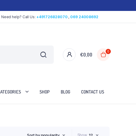
Need help? Call Us:
+491726828070
,
069 24008692
0
€
0,00
CATEGORIES
SHOP
BLOG
CONTACT US
Sort by popularity
Show
12