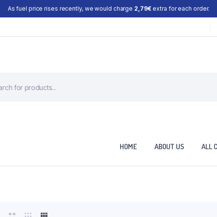
As fuel price rises recently, we would charge
2,79€
extra for each order.
HOME
ABOUT US
ALL 