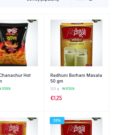
 Chanachur Hot
Radhuni Borhani Masala
m
50 gm
N STOCK
120 g
IN STOCK
€
1,25
26%