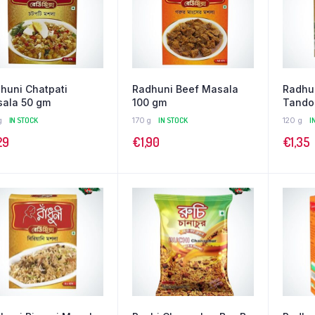
huni Chatpati
Radhuni Beef Masala
Radhu
ala 50 gm
100 gm
Tando
g
IN STOCK
170 g
IN STOCK
120 g
I
29
€
1,90
€
1,35