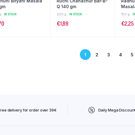
huni Biryani Masala
Ruchi Chanachur Bar-B-
Radhu
 gm
Q 140 gm
Masal
g
IN STOCK
200 g
IN STOCK
150 g
I
70
€
1,89
€
2,25
1
2
3
4
5
Free delivery for order over 39€
Daily Mega Discoun