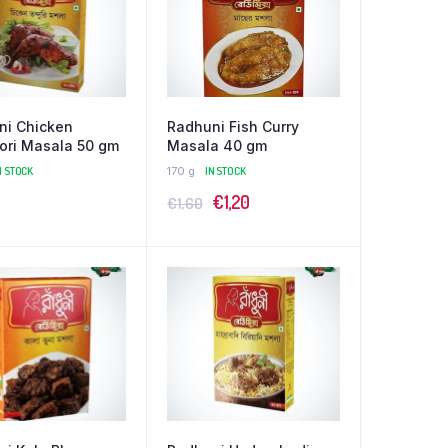
ni Chicken
Radhuni Fish Curry
ori Masala 50 gm
Masala 40 gm
N STOCK
170 g
IN STOCK
Original
Current
€
1,20
€
1,60
price
price
was:
is:
€1,60.
€1,20.