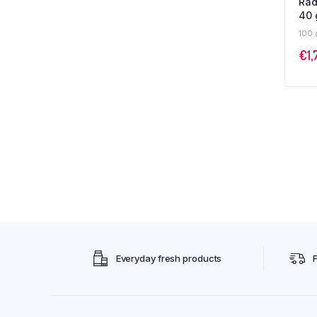
Rad
40
100 
€
1,
Everyday fresh products