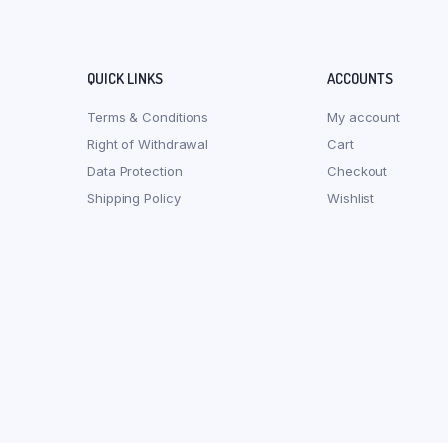
QUICK LINKS
ACCOUNTS
Terms & Conditions
My account
Right of Withdrawal
Cart
Data Protection
Checkout
Shipping Policy
Wishlist