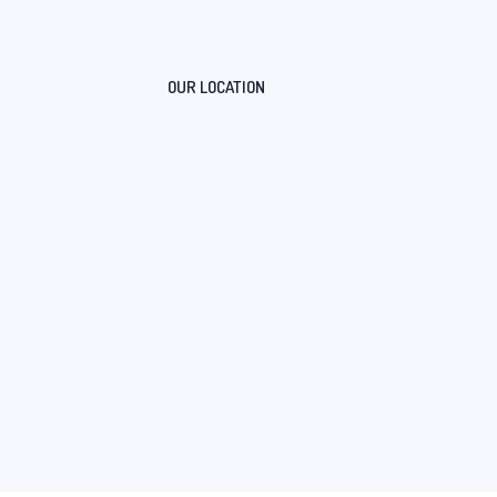
OUR LOCATION