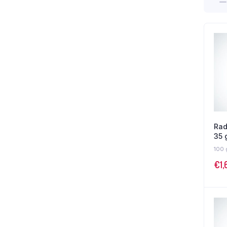
Rad
35 
100 
€
1,