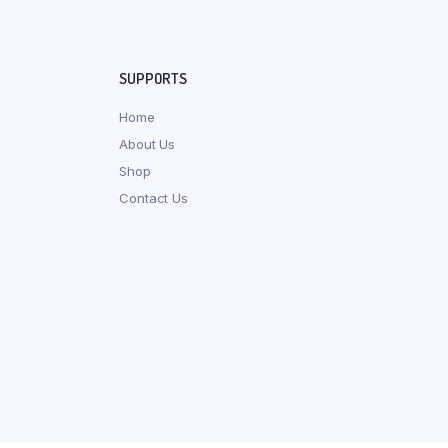
SUPPORTS
Home
About Us
Shop
Contact Us