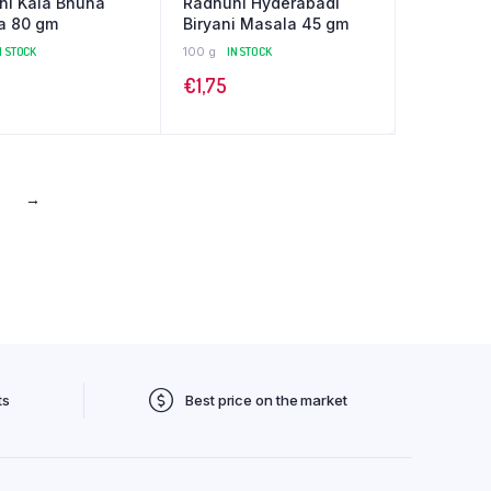
ni Kala Bhuna
Radhuni Hyderabadi
a 80 gm
Biryani Masala 45 gm
N STOCK
100 g
IN STOCK
€
1,75
→
ts
Best price on the market