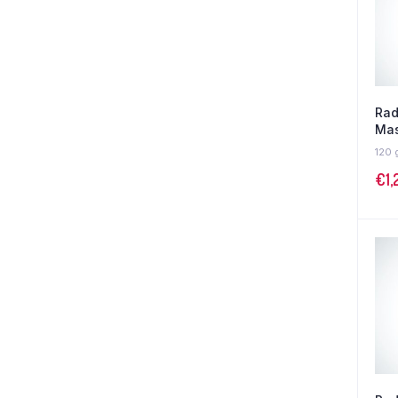
Rad
Mas
120 
€
1,