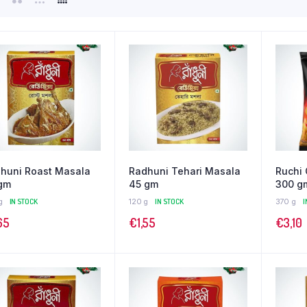
huni Roast Masala
Radhuni Tehari Masala
Ruchi
gm
45 gm
300 g
g
IN STOCK
120 g
IN STOCK
370 g
I
65
€
1,55
€
3,10