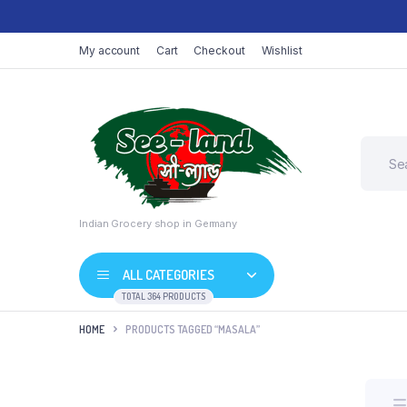
My account
Cart
Checkout
Wishlist
Indian Grocery shop in Germany
ALL CATEGORIES
TOTAL 364 PRODUCTS
HOME
PRODUCTS TAGGED “MASALA”