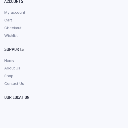
ACCOUNTS
My account
Cart
Checkout
Wishlist
SUPPORTS
Home
About Us
Shop
Contact Us
OUR LOCATION