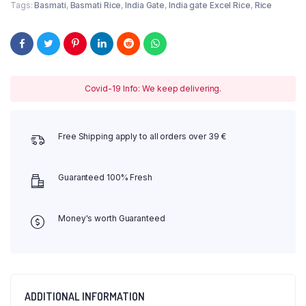
Tags:
Basmati
,
Basmati Rice
,
India Gate
,
India gate Excel Rice
,
Rice
Covid-19 Info: We keep delivering.
Free Shipping apply to all orders over 39 €
Guaranteed 100% Fresh
Money's worth Guaranteed
ADDITIONAL INFORMATION