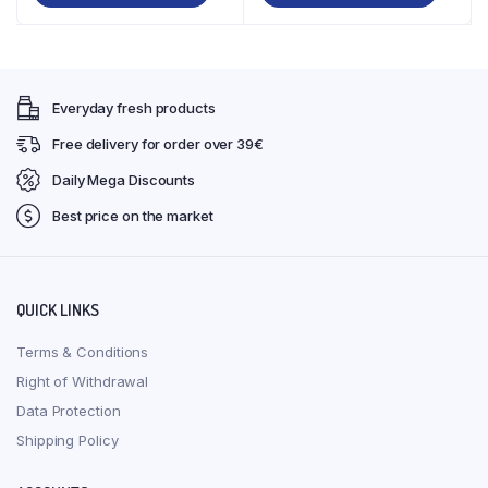
€37,99.
€34,99.
€39,00.
€35,99.
Everyday fresh products
Free delivery for order over 39€
Daily Mega Discounts
Best price on the market
QUICK LINKS
Terms & Conditions
Right of Withdrawal
Data Protection
Shipping Policy