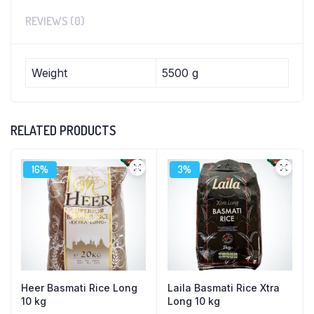
REVIEWS (0)
Weight
5500 g
RELATED PRODUCTS
16%
3%
Heer Basmati Rice Long
Laila Basmati Rice Xtra
10 kg
Long 10 kg