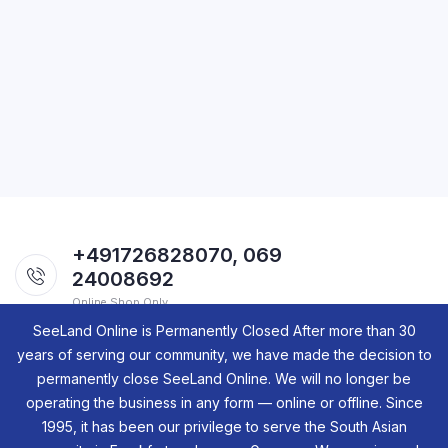
+491726828070, 069
24008692
Online Shop Only.
SeeLand Online is Permanently Closed After more than 30
years of serving our community, we have made the decision to
permanently close SeeLand Online. We will no longer be
operating the business in any form — online or offline. Since
1995, it has been our privilege to serve the South Asian