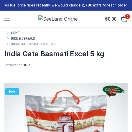
As fuel price rises recently, we would charge
2,79€
extra for each order.
0
€
0,00
HOME
RICE & CEREALS
INDIA GATE BASMATI EXCEL 5 KG
India Gate Basmati Excel 5 kg
Weight
5500 g
14%