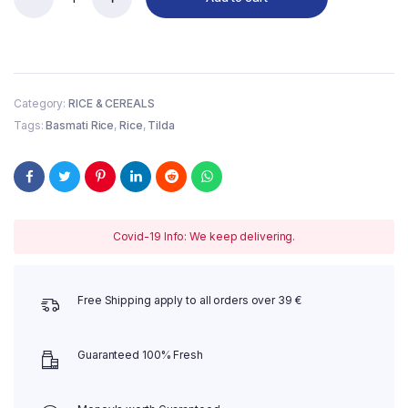
Tilda
Pure
Basmati
Rice
2
kg
Category:
RICE & CEREALS
quantity
Tags:
Basmati Rice
,
Rice
,
Tilda
Covid-19 Info: We keep delivering.
Free Shipping apply to all orders over 39 €
Guaranteed 100% Fresh