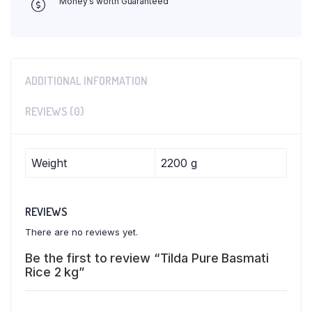
Money's worth Guaranteed
ADDITIONAL INFORMATION
REVIEWS (0)
Weight
2200 g
REVIEWS
There are no reviews yet.
Be the first to review “Tilda Pure Basmati
Rice 2 kg”