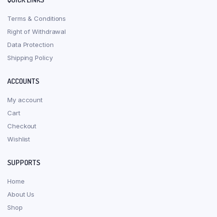
Terms & Conditions
Right of Withdrawal
Data Protection
Shipping Policy
ACCOUNTS
My account
Cart
Checkout
Wishlist
SUPPORTS
Home
About Us
Shop