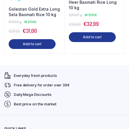
Heer Basmati Rice Long
10 kg
Golestan Gold Extra Long
Sela Basmati Rice 10 kg
10600 g
IN STOCK
10300 g
IN STOCK
Original
Current
€
32,99
€
38,99
Original
Current
€
31,00
price
price
€
37,99
Add to cart
price
price
was:
is:
Add to cart
was:
is:
€38,99.
€32,99.
€37,99.
€31,00.
Everyday fresh products
Free delivery for order over 39€
Daily Mega Discounts
Best price on the market
QUICK LINKS