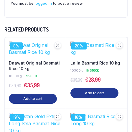
You must be
logged in
to post a review.
RELATED PRODUCTS
8%
20%
Daawat Original Basmati
Laila Basmati Rice 10 kg
Rice 10 kg
10300 g
IN STOCK
10500 g
IN STOCK
Original
Current
€
28,99
€
35,99
Original
Current
€
35,99
€
39,00
price
price
price
price
Add to cart
was:
is:
Add to cart
was:
is:
€35,99.
€28,99.
€39,00.
€35,99.
19%
16%