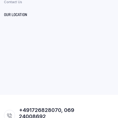
Contact Us
OUR LOCATION
+491726828070, 069
24008692