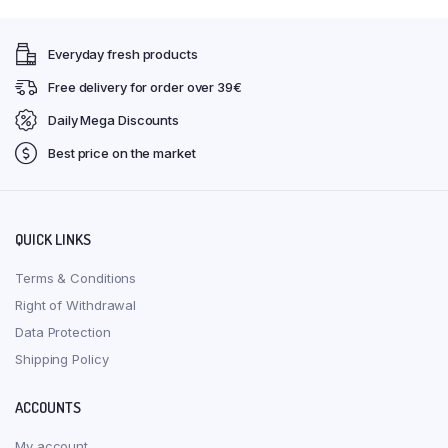
Everyday fresh products
Free delivery for order over 39€
Daily Mega Discounts
Best price on the market
QUICK LINKS
Terms & Conditions
Right of Withdrawal
Data Protection
Shipping Policy
ACCOUNTS
My account