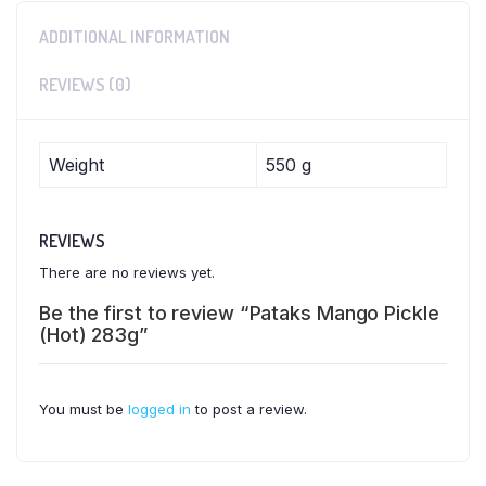
ADDITIONAL INFORMATION
REVIEWS (0)
Weight
550 g
REVIEWS
There are no reviews yet.
Be the first to review “Pataks Mango Pickle
(Hot) 283g”
You must be
logged in
to post a review.