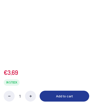
€
3,69
IN STOCK
Add to cart
Pataks
Mango
Pickle