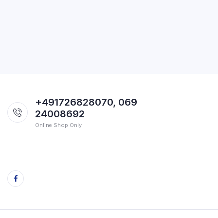
+491726828070, 069
24008692
Online Shop Only.