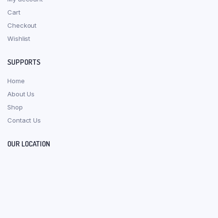
Cart
Checkout
Wishlist
SUPPORTS
Home
About Us
Shop
Contact Us
OUR LOCATION