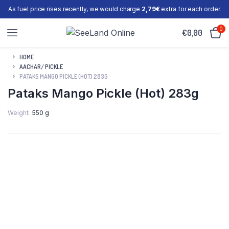
As fuel price rises recently, we would charge
2,79€
extra for each order.
0
€
0,00
HOME
AACHAR/ PICKLE
PATAKS MANGO PICKLE (HOT) 283G
Pataks Mango Pickle (Hot) 283g
Weight
550 g