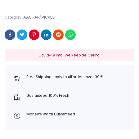
(Hot)
283g
quantity
Category:
AACHAR/ PICKLE
Covid-19 Info: We keep delivering.
Free Shipping apply to all orders over 39 €
Guaranteed 100% Fresh
Money's worth Guaranteed