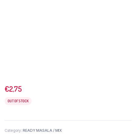
€
2,75
OUT OF STOCK
Category:
READY MASALA / MIX