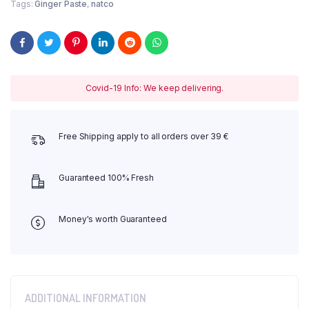
Tags:
Ginger Paste
,
natco
Covid-19 Info: We keep delivering.
Free Shipping apply to all orders over 39 €
Guaranteed 100% Fresh
Money's worth Guaranteed
ADDITIONAL INFORMATION