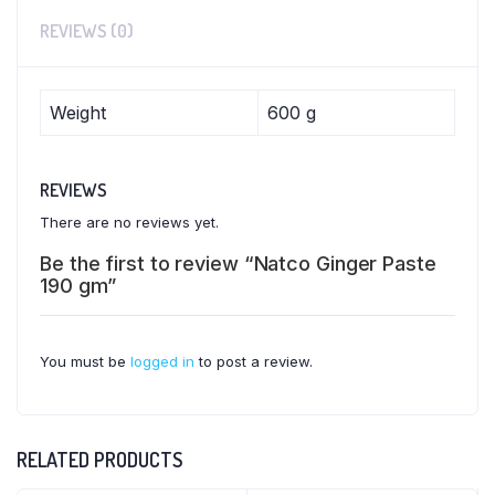
REVIEWS (0)
Weight
600 g
REVIEWS
There are no reviews yet.
Be the first to review “Natco Ginger Paste
190 gm”
You must be
logged in
to post a review.
RELATED PRODUCTS