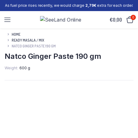
As fuel price rises recently, we would charge
2,79€
extra for each order.
0
€
0,00
HOME
READY MASALA / MIX
NATCO GINGER PASTE 190 GM
Natco Ginger Paste 190 gm
Weight
600 g