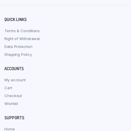
QUICK LINKS
Terms & Conditions
Right of Withdrawal
Data Protection
Shipping Policy
ACCOUNTS
My account
Cart
Checkout
Wishlist
SUPPORTS
Home