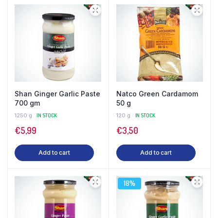
Shan Ginger Garlic Paste
Natco Green Cardamom
700 gm
50 g
1250 g
IN STOCK
120 g
IN STOCK
€
5,99
€
3,50
Add to cart
Add to cart
18%