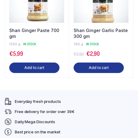
Shan Ginger Paste 700
Shan Ginger Garlic Paste
gm
300 gm
1250 g
IN STOCK
740 g
IN STOCK
Original
Current
€
5,99
€
2,90
€
3,50
price
price
Add to cart
Add to cart
was:
is:
€3,50.
€2,90.
Everyday fresh products
Free delivery for order over 39€
Daily Mega Discounts
Best price on the market