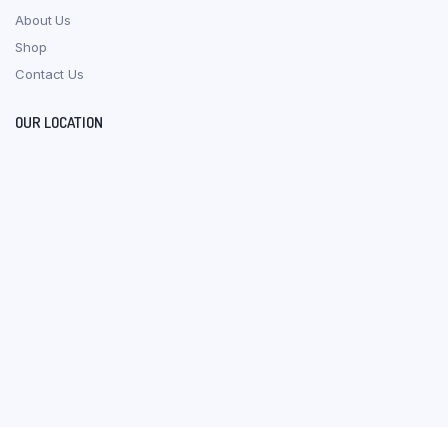
About Us
Shop
Contact Us
OUR LOCATION