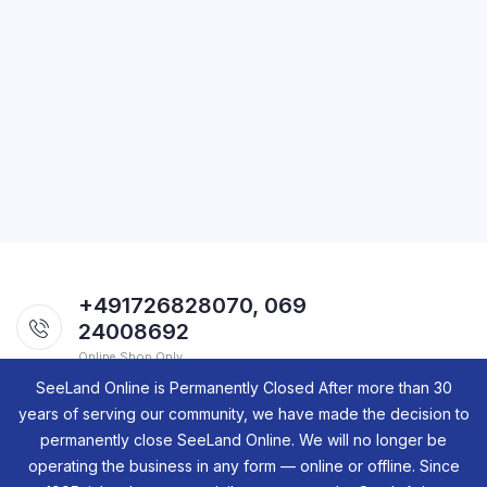
+491726828070, 069
24008692
Online Shop Only.
SeeLand Online is Permanently Closed After more than 30
years of serving our community, we have made the decision to
permanently close SeeLand Online. We will no longer be
operating the business in any form — online or offline. Since