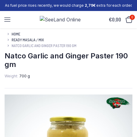
As fuel price rises recently, we would charge
2,79€
extra for each order.
0
€
0,00
HOME
READY MASALA / MIX
NATCO GARLIC AND GINGER PASTER 190 GM
Natco Garlic and Ginger Paster 190
gm
Weight
700 g