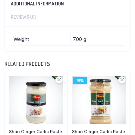
ADDITIONAL INFORMATION
REVIEWS (0)
Weight
700 g
RELATED PRODUCTS
18%
Shan Ginger Garlic Paste
Shan Ginger Garlic Paste