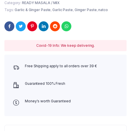
Category:
READY MASALA / MIX
Tags:
Garlic & Ginger Paste
,
Garlic Paste
,
Ginger Paste
,
natco
Covid-19 Info: We keep delivering.
Free Shipping apply to all orders over 39 €
Guaranteed 100% Fresh
Money's worth Guaranteed