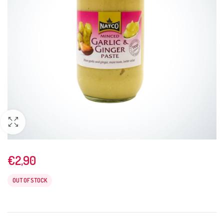
€
2,90
OUT OF STOCK