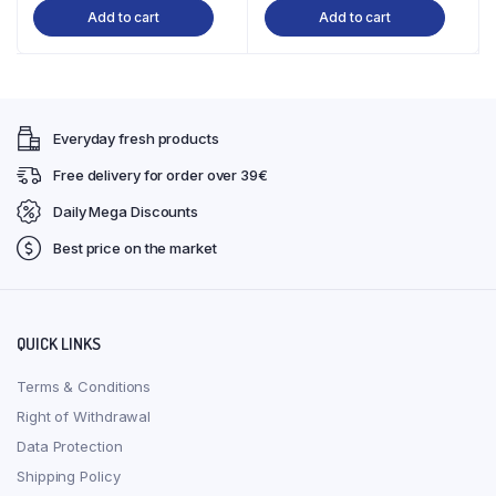
Add to cart
Add to cart
Everyday fresh products
Free delivery for order over 39€
Daily Mega Discounts
Best price on the market
QUICK LINKS
Terms & Conditions
Right of Withdrawal
Data Protection
Shipping Policy