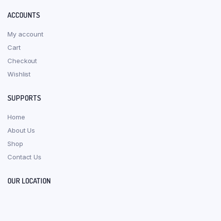
ACCOUNTS
My account
Cart
Checkout
Wishlist
SUPPORTS
Home
About Us
Shop
Contact Us
OUR LOCATION