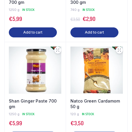
700 gm
300 gm
1250 g
IN STOCK
740 g
IN STOCK
Original
Current
€
5,99
€
2,90
€
3,50
price
price
Add to cart
Add to cart
was:
is:
€3,50.
€2,90.
Shan Ginger Paste 700
Natco Green Cardamom
gm
50 g
1250 g
IN STOCK
120 g
IN STOCK
€
5,99
€
3,50