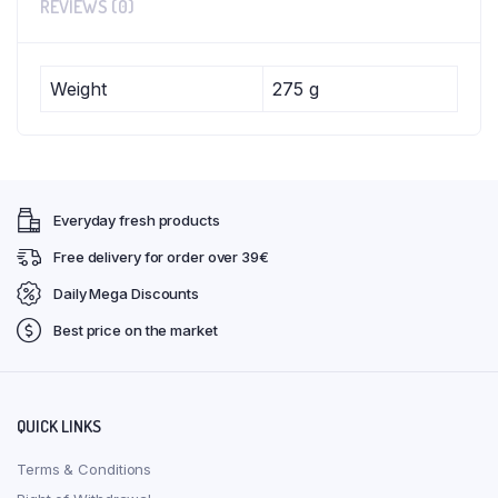
REVIEWS (0)
Weight
275 g
Everyday fresh products
Free delivery for order over 39€
Daily Mega Discounts
Best price on the market
QUICK LINKS
Terms & Conditions