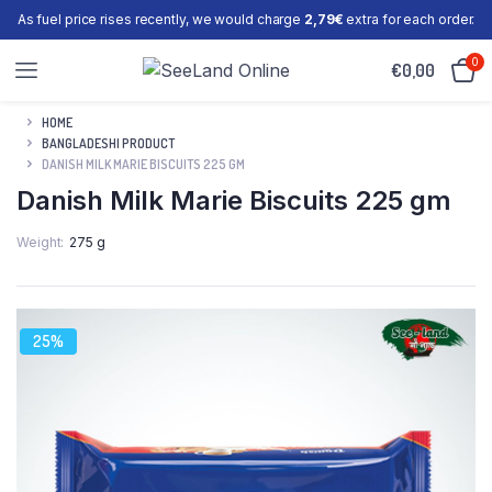
As fuel price rises recently, we would charge
2,79€
extra for each order.
0
€
0,00
HOME
BANGLADESHI PRODUCT
DANISH MILK MARIE BISCUITS 225 GM
Danish Milk Marie Biscuits 225 gm
Weight
275 g
25%