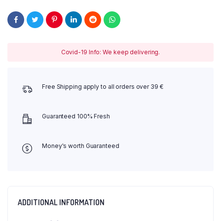
Covid-19 Info: We keep delivering.
Free Shipping apply to all orders over 39 €
Guaranteed 100% Fresh
Money's worth Guaranteed
ADDITIONAL INFORMATION