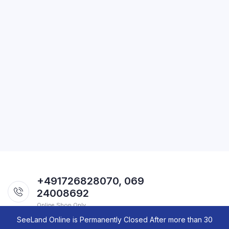
+491726828070, 069
24008692
Online Shop Only.
SeeLand Online is Permanently Closed After more than 30