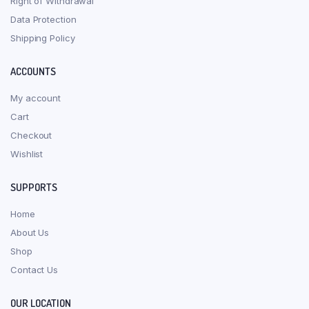
Right of Withdrawal
Data Protection
Shipping Policy
ACCOUNTS
My account
Cart
Checkout
Wishlist
SUPPORTS
Home
About Us
Shop
Contact Us
OUR LOCATION