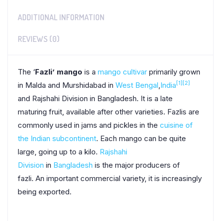
ADDITIONAL INFORMATION
REVIEWS (0)
The ‘
Fazli’ mango
is a
mango
cultivar
primarily grown
[1]
[2]
in Malda and Murshidabad in
West Bengal
,
India
and Rajshahi Division in Bangladesh. It is a late
maturing fruit, available after other varieties. Fazlis are
commonly used in jams and pickles in the
cuisine of
the Indian subcontinent
. Each mango can be quite
large, going up to a kilo.
Rajshahi
Division
in
Bangladesh
is the major producers of
fazli.
An important commercial variety, it is increasingly
being exported.