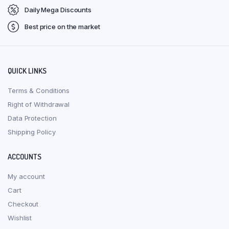
Daily Mega Discounts
Best price on the market
QUICK LINKS
Terms & Conditions
Right of Withdrawal
Data Protection
Shipping Policy
ACCOUNTS
My account
Cart
Checkout
Wishlist