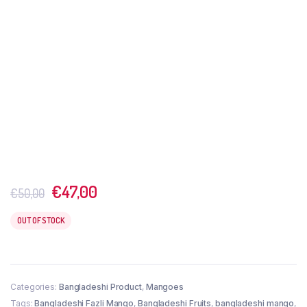
Original
Current
€
47,00
€
50,00
price
price
was:
is:
OUT OF STOCK
€50,00.
€47,00.
Categories:
Bangladeshi Product
,
Mangoes
Tags:
Bangladeshi Fazli Mango
,
Bangladeshi Fruits
,
bangladeshi mango
,