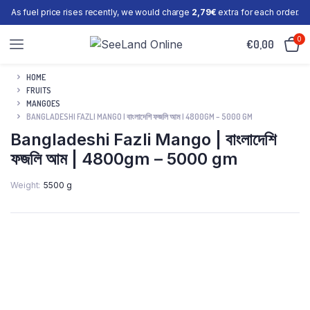
As fuel price rises recently, we would charge
2,79€
extra for each order.
0
€
0,00
HOME
FRUITS
MANGOES
BANGLADESHI FAZLI MANGO | বাংলাদেশি ফজলি আম | 4800GM – 5000 GM
Bangladeshi Fazli Mango | বাংলাদেশি
ফজলি আম | 4800gm – 5000 gm
Weight
5500 g