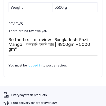
Weight
5500 g
REVIEWS
There are no reviews yet.
Be the first to review “Bangladeshi Fazli
Mango | বাংলাদেশি ফজলি আম | 4800gm – 5000
gm”
You must be
logged in
to post a review.
Everyday fresh products
Free delivery for order over 39€