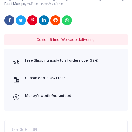
Fazli Mango
,
ফজলি আম
,
বাংলাদেশি ফজলি আম
Covid-19 Info: We keep delivering.
Free Shipping apply to all orders over 39 €
Guaranteed 100% Fresh
Money's worth Guaranteed
DESCRIPTION