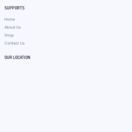
SUPPORTS
Home
About Us
Shop
Contact Us
OUR LOCATION