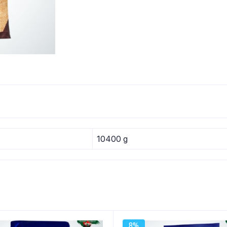
10400 g
8%