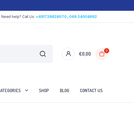
Need help? Call Us:
+491726828070
,
069 24008692
0
€
0,00
CATEGORIES
SHOP
BLOG
CONTACT US