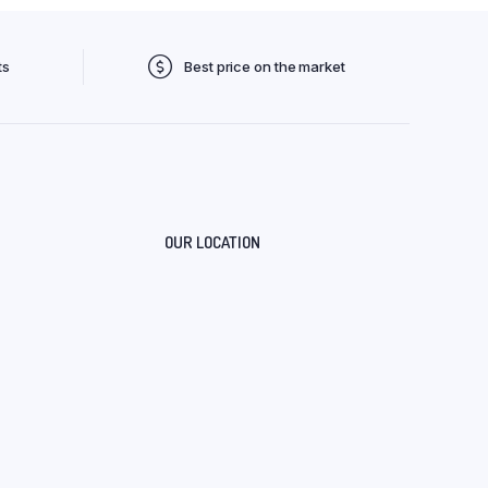
ts
Best price on the market
OUR LOCATION