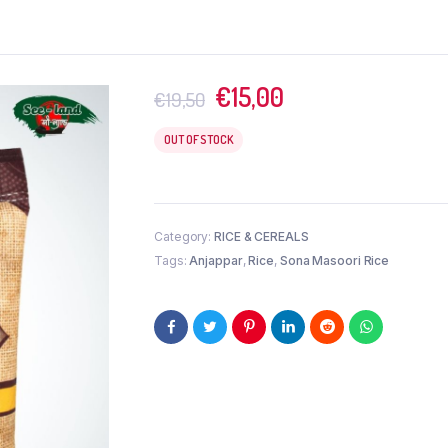
Original
Current
€
15,00
€
19,50
price
price
was:
is:
OUT OF STOCK
€19,50.
€15,00.
Category:
RICE & CEREALS
Tags:
Anjappar
,
Rice
,
Sona Masoori Rice