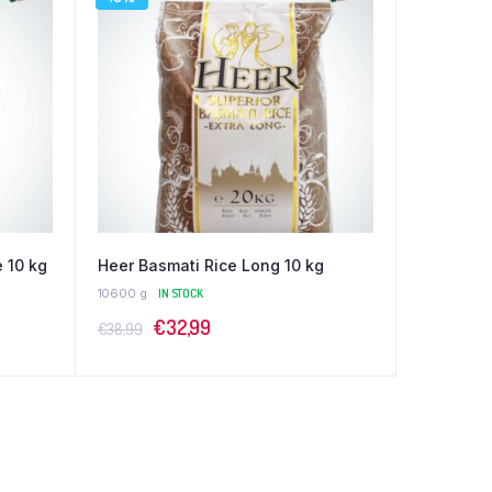
 10 kg
Heer Basmati Rice Long 10 kg
10600 g
IN STOCK
Original
Current
€
32,99
€
38,99
price
price
was:
is:
€38,99.
€32,99.