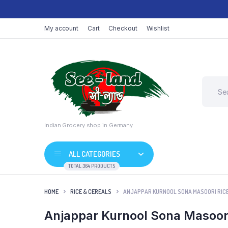
My account
Cart
Checkout
Wishlist
Indian Grocery shop in Germany
ALL CATEGORIES
TOTAL 364 PRODUCTS
HOME
RICE & CEREALS
ANJAPPAR KURNOOL SONA MASOORI RICE 
Anjappar Kurnool Sona Masoori