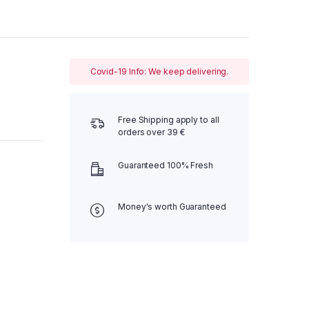
Covid-19 Info: We keep delivering.
Free Shipping apply to all
orders over 39 €
Guaranteed 100% Fresh
Money's worth Guaranteed