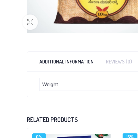
ADDITIONAL INFORMATION
REVIEWS (0)
Weight
RELATED PRODUCTS
6%
15%