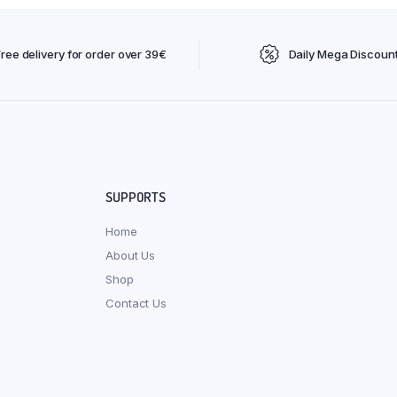
Free delivery for order over 39€
Daily Mega Discoun
SUPPORTS
Home
About Us
Shop
Contact Us