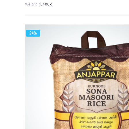
Weight
10400 g
24%