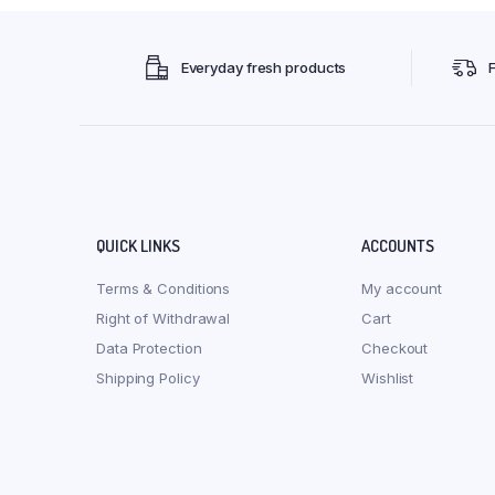
Everyday fresh products
QUICK LINKS
ACCOUNTS
Terms & Conditions
My account
Right of Withdrawal
Cart
Data Protection
Checkout
Shipping Policy
Wishlist