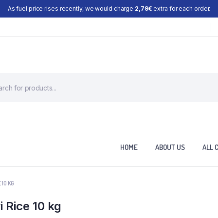
As fuel price rises recently, we would charge
2,79€
extra for each order.
HOME
ABOUT US
ALL 
10 KG
 Rice 10 kg