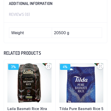
ADDITIONAL INFORMATION
REVIEWS (0)
Weight
20500 g
RELATED PRODUCTS
3%
4%
Laila Basmati Rice Xtra
Tilda Pure Basmati Rice 5