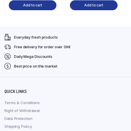
Add to cart
Add to cart
was:
is:
was:
is:
€37,99.
€34,99.
€17,99.
€16,90.
Everyday fresh products
Free delivery for order over 39€
Daily Mega Discounts
Best price on the market
QUICK LINKS
Terms & Conditions
Right of Withdrawal
Data Protection
Shipping Policy