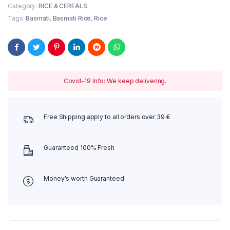
Category:
RICE & CEREALS
Tags:
Basmati
,
Basmati Rice
,
Rice
Covid-19 Info: We keep delivering.
Free Shipping apply to all orders over 39 €
Guaranteed 100% Fresh
Money's worth Guaranteed