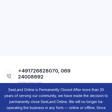
+491726828070, 069
24008692
Online Shop Only.
SeeLand Online is Permanently Closed After more than 30
years of serving our community, we have made the decision to
permanently close SeeLand Online. We will no longer be
operating the business in any form — online or offline. Since