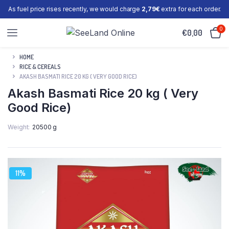
As fuel price rises recently, we would charge
2,79€
extra for each order.
0
€
0,00
HOME
RICE & CEREALS
AKASH BASMATI RICE 20 KG ( VERY GOOD RICE)
Akash Basmati Rice 20 kg ( Very
Good Rice)
Weight
20500 g
11%