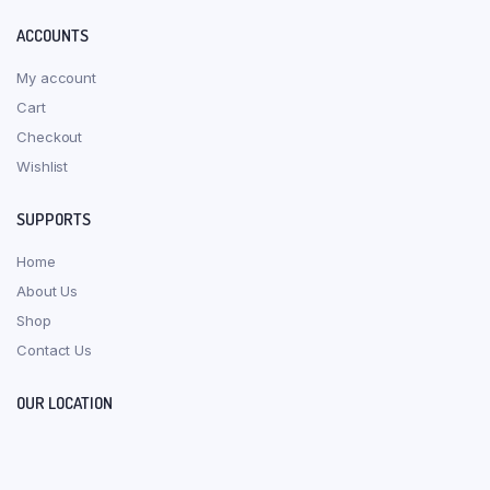
ACCOUNTS
My account
Cart
Checkout
Wishlist
SUPPORTS
Home
About Us
Shop
Contact Us
OUR LOCATION