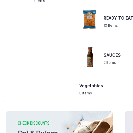
10 Items
READY TO EA
10 Items
SAUCES
2 Items
Vegetables
0 Items
CHECK DISCOUNTS