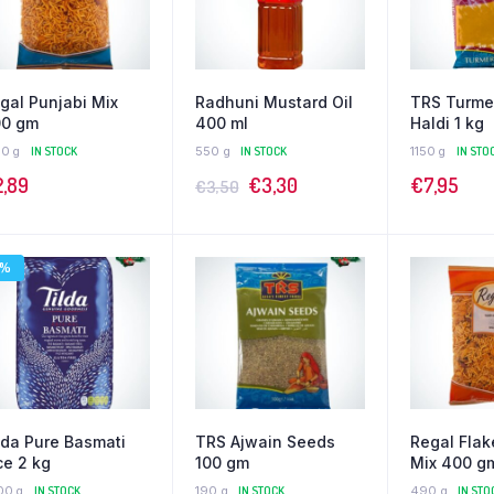
gal Punjabi Mix
Radhuni Mustard Oil
TRS Turme
0 gm
400 ml
Haldi 1 kg
90 g
IN STOCK
550 g
IN STOCK
1150 g
IN STO
2,89
€
3,30
€
7,95
€
3,50
9%
lda Pure Basmati
TRS Ajwain Seeds
Regal Flak
ce 2 kg
100 gm
Mix 400 g
00 g
IN STOCK
190 g
IN STOCK
490 g
IN STO