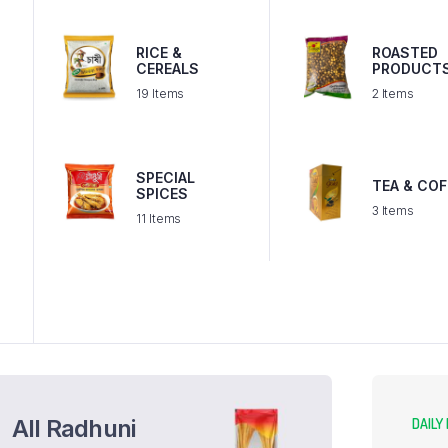
RICE &
ROASTED
T
CEREALS
PRODUCT
19 Items
2 Items
SPECIAL
TEA & COF
SPICES
3 Items
11 Items
All Radhuni
DAILY