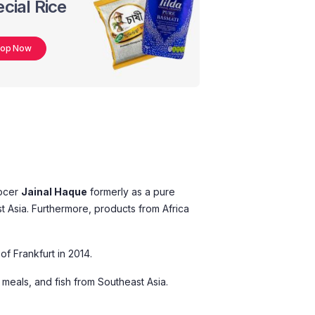
cial Rice
hop Now
rocer
Jainal Haque
formerly as a pure
st Asia. Furthermore, products from Africa
of Frankfurt in 2014.
 meals, and fish from Southeast Asia.