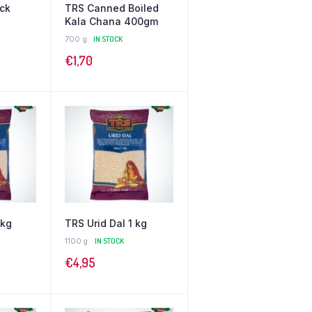
ick
TRS Canned Boiled
Kala Chana 400gm
700 g
IN STOCK
€
1,70
 kg
TRS Urid Dal 1 kg
1100 g
IN STOCK
€
4,95