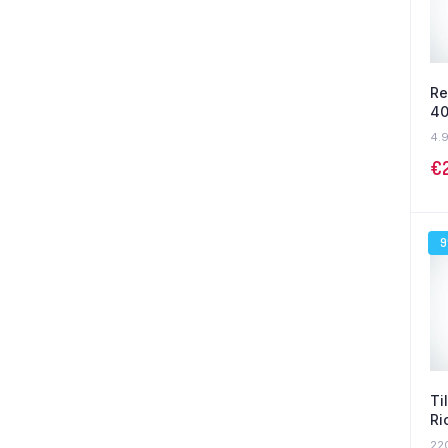
Re
40
4.
€
Ti
Ri
22