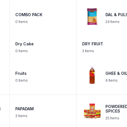
COMBO PACK
DAL & PUL
0 Items
24 Items
Dry Cake
DRY FRUIT
0 Items
3 Items
Fruits
GHEE & OI
0 Items
6 Items
POWDERE
S
PAPADAM
SPICES
3 Items
25 Items