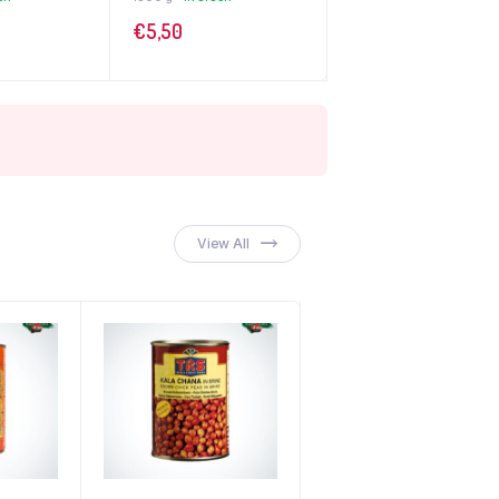
€
5,50
View All