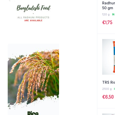
Radhun
50 gm
120 g
IN
€
1,75
TRS Ric
2100 g
€
6,50