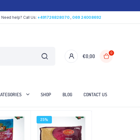
Need help? Call Us:
+491726828070
,
069 24008692
0
€
0,00
CATEGORIES
SHOP
BLOG
CONTACT US
25%