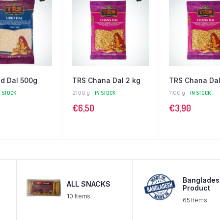
id Dal 500g
TRS Chana Dal 2 kg
TRS Chana Dal
N STOCK
2100 g
IN STOCK
1100 g
IN STOCK
€
6,50
€
3,90
Banglades
ALL SNACKS
Product
10 Items
65 Items