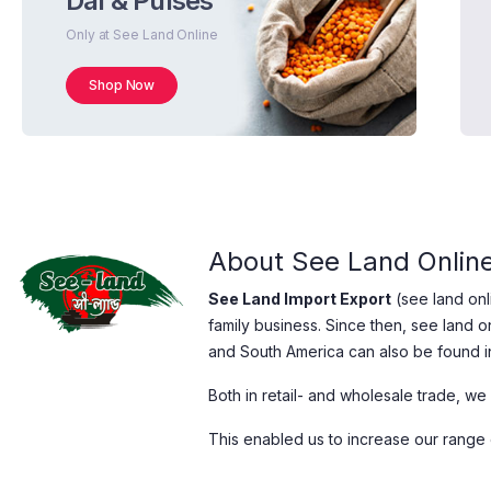
Dal & Pulses
Only at See Land Online
Shop Now
About See Land Onlin
See Land Import Export
(see land on
family business. Since then, see land o
and South America can also be found i
Both in retail- and wholesale trade, we
This enabled us to increase our range o