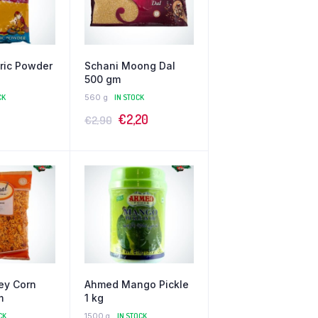
ric Powder
Schani Moong Dal
500 gm
CK
560 g
IN STOCK
€
2,20
€
2,90
ey Corn
Ahmed Mango Pickle
m
1 kg
CK
1500 g
IN STOCK