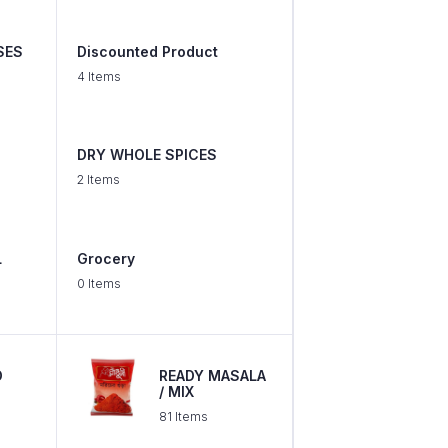
SES
Discounted Product
4 Items
DRY WHOLE SPICES
2 Items
L
Grocery
0 Items
D
READY MASALA
/ MIX
81 Items