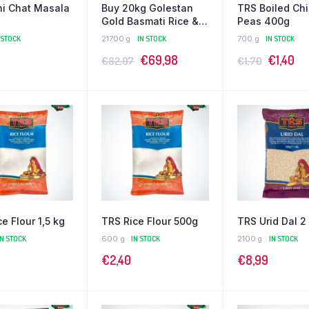
i Chat Masala
Buy 20kg Golestan
TRS Boiled Ch
Gold Basmati Rice &
Peas 400g
Get 1kg Tilda Free!
 STOCK
21700 g
IN STOCK
700 g
IN STOCK
€
69,98
€
1,40
€
82,97
€
1,70
e Flour 1,5 kg
TRS Rice Flour 500g
TRS Urid Dal 2
IN STOCK
600 g
IN STOCK
2100 g
IN STOCK
€
2,40
€
8,99