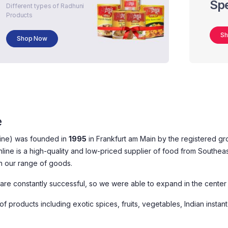
Spe
Different types of Radhuni
Products
S
Shop Now
e
line) was founded in
1995
in Frankfurt am Main by the registered g
nline is a high-quality and low-priced supplier of food from Southea
n our range of goods.
 are constantly successful, so we were able to expand in the center 
f products including exotic spices, fruits, vegetables, Indian instant