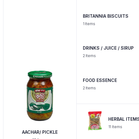
BRITANNIA BISCUITS
1 Items
DRINKS / JUICE / SIRUP
2 Items
FOOD ESSENCE
2 Items
HERBAL ITEM
11 Items
AACHAR/ PICKLE