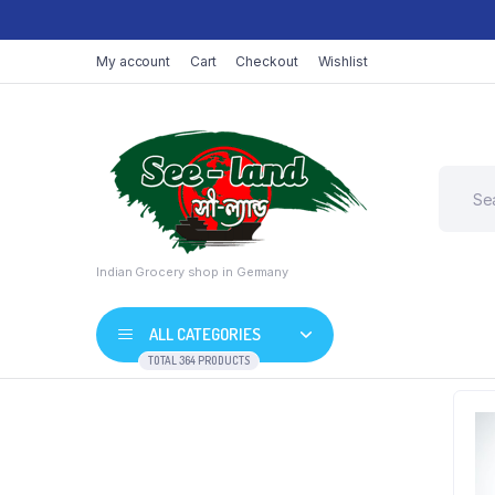
My account
Cart
Checkout
Wishlist
Indian Grocery shop in Germany
ALL CATEGORIES
TOTAL 364 PRODUCTS