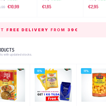
€
10,99
€
1,85
€
2,95
1,99
ET
FREE DELIVERY
FROM
39€
ODUCTS
s with updated stocks.
16%
18%