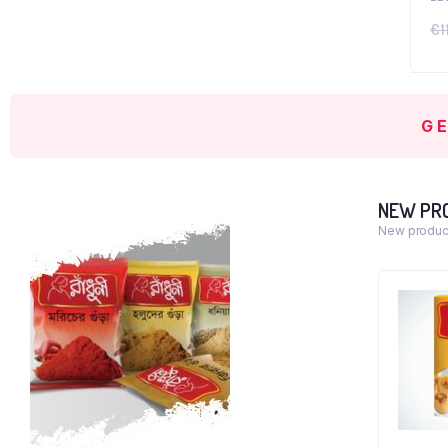
€
1
G
NEW PR
New product