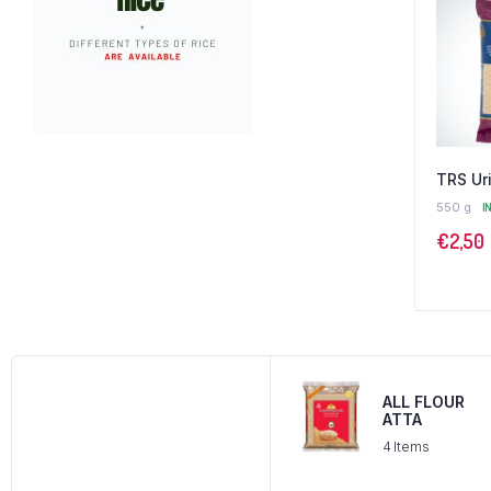
TRS Ur
550 g
I
€
2,50
ALL FLOUR
ATTA
4 Items