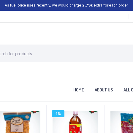
As fuel price rises recently, we would charge
2,79€
extra for each order.
HOME
ABOUT US
ALL 
6%