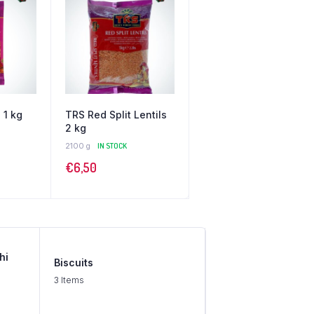
 1 kg
TRS Red Split Lentils
2 kg
2100 g
IN STOCK
€
6,50
hi
Biscuits
3 Items