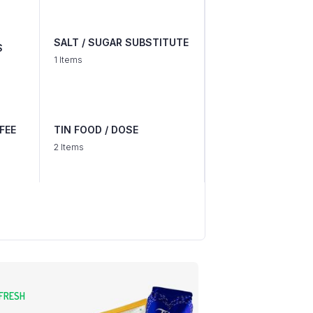
SALT / SUGAR SUBSTITUTE
S
1 Items
FEE
TIN FOOD / DOSE
2 Items
 FRESH