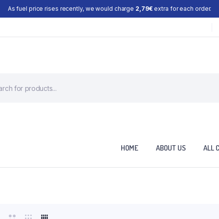
As fuel price rises recently, we would charge
2,79€
extra for each order.
HOME
ABOUT US
ALL 