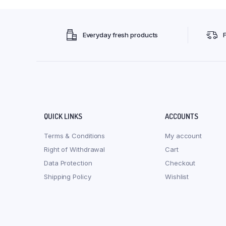
Everyday fresh products
QUICK LINKS
ACCOUNTS
Terms & Conditions
My account
Right of Withdrawal
Cart
Data Protection
Checkout
Shipping Policy
Wishlist