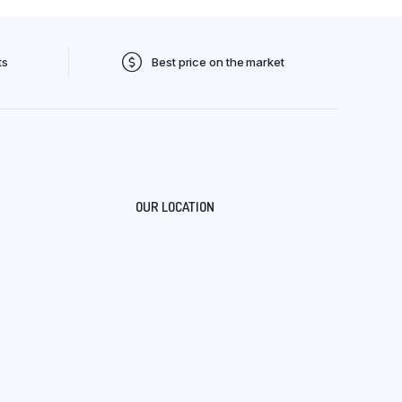
ts
Best price on the market
OUR LOCATION