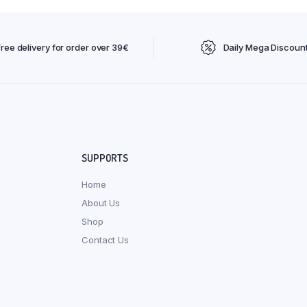
Free delivery for order over 39€
Daily Mega Discoun
SUPPORTS
Home
About Us
Shop
Contact Us