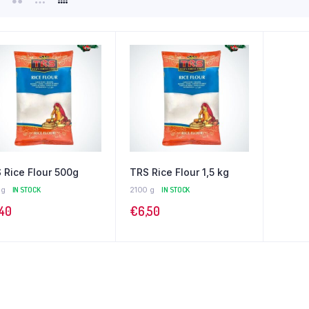
 Rice Flour 500g
TRS Rice Flour 1,5 kg
 g
IN STOCK
2100 g
IN STOCK
,40
€
6,50