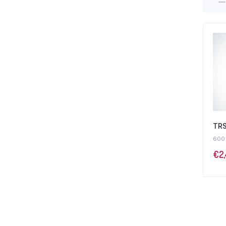
TRS
600
€
2