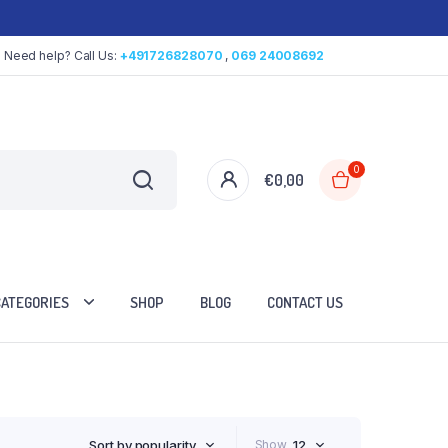
Need help? Call Us:
+491726828070
,
069 24008692
0
€
0,00
CATEGORIES
SHOP
BLOG
CONTACT US
Sort by popularity
Show
12