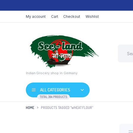
My account
Cart
Checkout
Wishlist
Indian Grocery shop in Germany
ALL CATEGORIES
TOTAL 364 PRODUCTS
HOME
PRODUCTS TAGGED “WHEAT FLOUR”