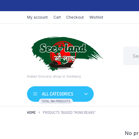
My account
Cart
Checkout
Wishlist
Indian Grocery shop in Germany
ALL CATEGORIES
TOTAL 364 PRODUCTS
HOME
PRODUCTS TAGGED “MUNG BEANS”
No pr