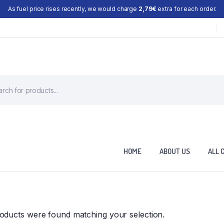
As fuel price rises recently, we would charge
2,79€
extra for each order.
HOME
ABOUT US
ALL 
oducts were found matching your selection.