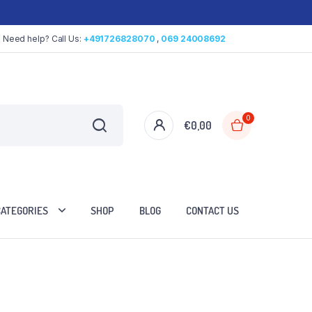
Need help? Call Us:
+491726828070
,
069 24008692
0
€
0,00
CATEGORIES
SHOP
BLOG
CONTACT US