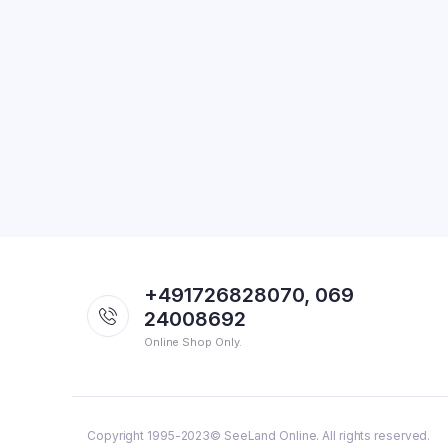
+491726828070, 069
24008692
Online Shop Only.
Copyright 1995-2023© SeeLand Online. All rights reserved.