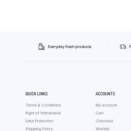
Everyday fresh products
QUICK LINKS
ACCOUNTS
Terms & Conditions
My account
Right of Withdrawal
Cart
Data Protection
Checkout
Shipping Policy
Wishlist