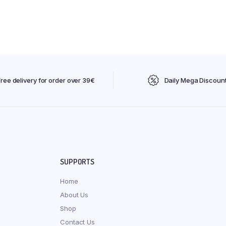
Free delivery for order over 39€
Daily Mega Discoun
SUPPORTS
Home
About Us
Shop
Contact Us