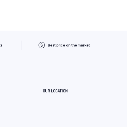
ts
Best price on the market
OUR LOCATION