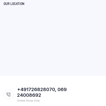
OUR LOCATION
+491726828070, 069
24008692
Online Shop Only.