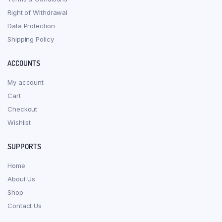
Right of Withdrawal
Data Protection
Shipping Policy
ACCOUNTS
My account
Cart
Checkout
Wishlist
SUPPORTS
Home
About Us
Shop
Contact Us