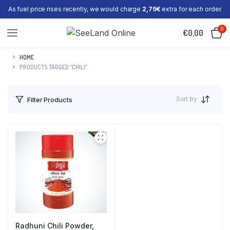
As fuel price rises recently, we would charge
2,79€
extra for each order.
0
€
0,00
HOME
PRODUCTS TAGGED “CHILI”
Sort by
Filter Products
Radhuni Chili Powder,