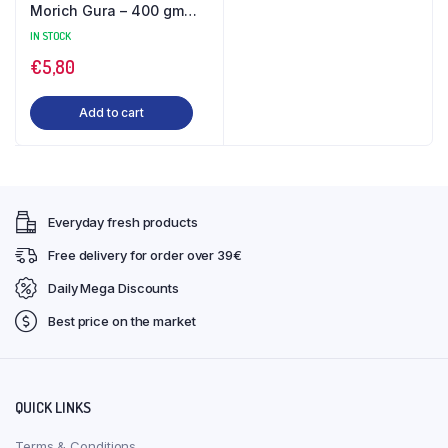
Morich Gura – 400 gm
Jar
IN STOCK
€
5,80
Add to cart
Everyday fresh products
Free delivery for order over 39€
Daily Mega Discounts
Best price on the market
QUICK LINKS
Terms & Conditions