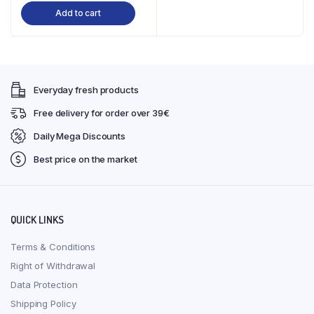
Add to cart
was:
is:
€34,50.
€28,90.
Everyday fresh products
Free delivery for order over 39€
Daily Mega Discounts
Best price on the market
QUICK LINKS
Terms & Conditions
Right of Withdrawal
Data Protection
Shipping Policy