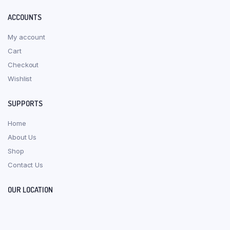
ACCOUNTS
My account
Cart
Checkout
Wishlist
SUPPORTS
Home
About Us
Shop
Contact Us
OUR LOCATION