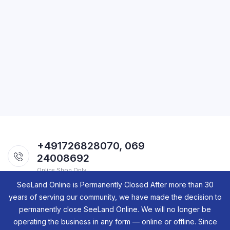
+491726828070, 069
24008692
Online Shop Only.
SeeLand Online is Permanently Closed After more than 30
years of serving our community, we have made the decision to
permanently close SeeLand Online. We will no longer be
operating the business in any form — online or offline. Since