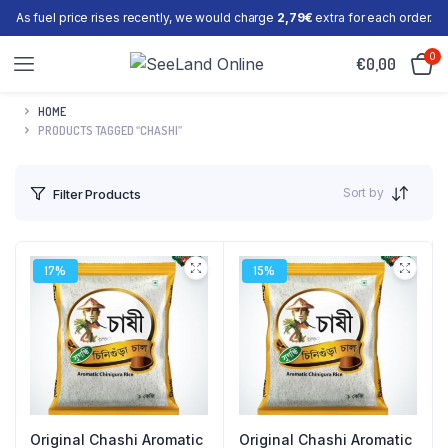
As fuel price rises recently, we would charge
2,79€
extra for each order.
0
€
0,00
HOME
PRODUCTS TAGGED “CHASHI”
Sort by
Filter Products
17%
15%
Original Chashi Aromatic
Original Chashi Aromatic