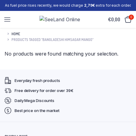
As fuel price rises recently, we would charge
2,79€
extra for each order.
0
€
0,00
HOME
PRODUCTS TAGGED “BANGLADESHI HIMSAGAR MANGO”
No products were found matching your selection.
Everyday fresh products
Free delivery for order over 39€
Daily Mega Discounts
Best price on the market