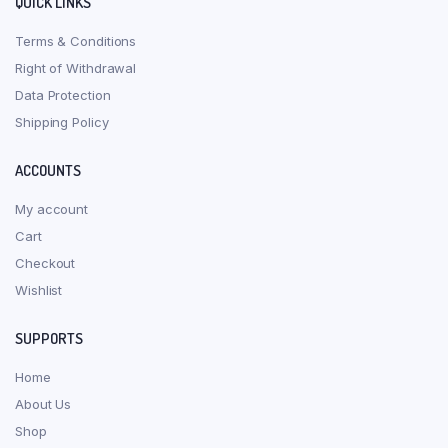
QUICK LINKS
Terms & Conditions
Right of Withdrawal
Data Protection
Shipping Policy
ACCOUNTS
My account
Cart
Checkout
Wishlist
SUPPORTS
Home
About Us
Shop