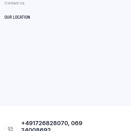
Contact Us
OUR LOCATION
+491726828070, 069
24008692