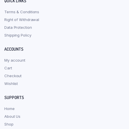
QUICK LINKS
Terms & Conditions
Right of Withdrawal
Data Protection
Shipping Policy
ACCOUNTS
My account
Cart
Checkout
Wishlist
SUPPORTS
Home
About Us
Shop