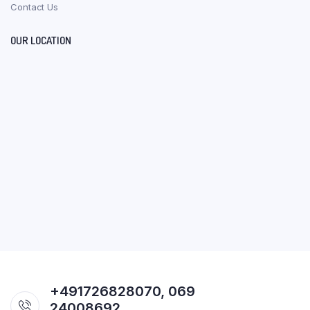
Contact Us
OUR LOCATION
+491726828070, 069
24008692