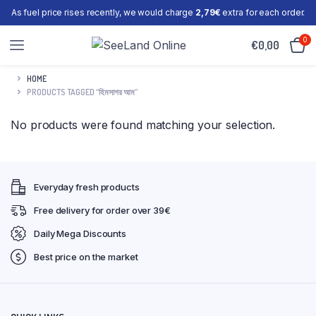
As fuel price rises recently, we would charge
2,79€
extra for each order.
0
€
0,00
HOME
PRODUCTS TAGGED “হিমসাগর আম”
No products were found matching your selection.
Everyday fresh products
Free delivery for order over 39€
Daily Mega Discounts
Best price on the market