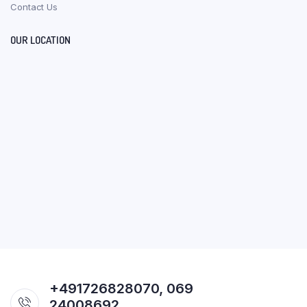
Contact Us
OUR LOCATION
+491726828070, 069
24008692