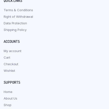
QUICK LINKS
Terms & Conditions
Right of Withdrawal
Data Protection
Shipping Policy
ACCOUNTS
My account
Cart
Checkout
Wishlist
SUPPORTS
Home
About Us
Shop