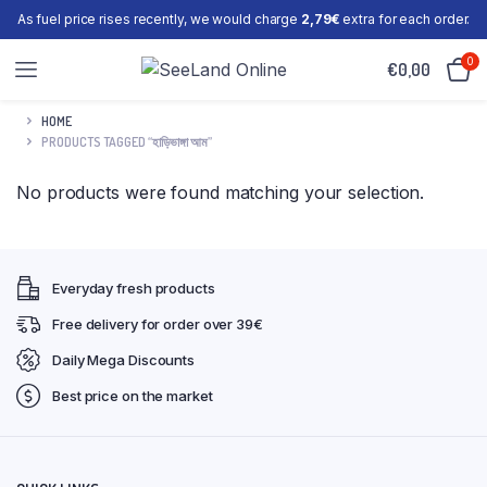
As fuel price rises recently, we would charge
2,79€
extra for each order.
0
€
0,00
HOME
PRODUCTS TAGGED “হাড়িভাঙ্গা আম”
No products were found matching your selection.
Everyday fresh products
Free delivery for order over 39€
Daily Mega Discounts
Best price on the market