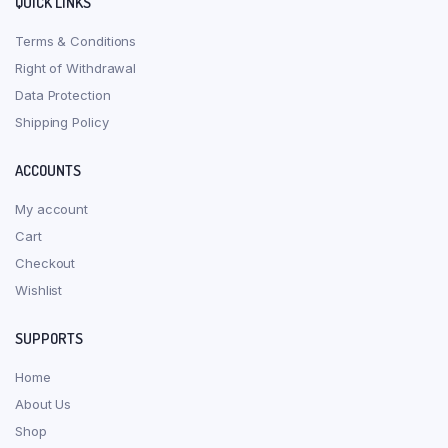
QUICK LINKS
Terms & Conditions
Right of Withdrawal
Data Protection
Shipping Policy
ACCOUNTS
My account
Cart
Checkout
Wishlist
SUPPORTS
Home
About Us
Shop