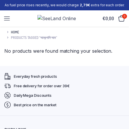
As fuel price rises recently, we would charge
2,79€
extra for each order.
0
€
0,00
HOME
PRODUCTS TAGGED “আম্রপালি আম”
No products were found matching your selection.
Everyday fresh products
Free delivery for order over 39€
Daily Mega Discounts
Best price on the market