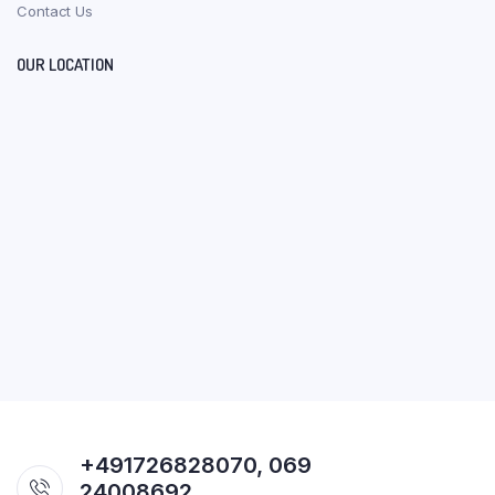
Contact Us
OUR LOCATION
+491726828070, 069
24008692